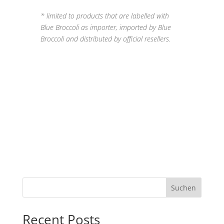
* limited to products that are labelled with
Blue Broccoli as importer, imported by Blue
Broccoli and distributed by official resellers.
Suchen
Recent Posts