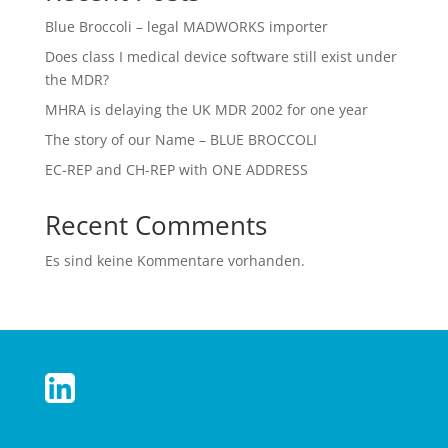
Blue Broccoli – legal MADWORKS importer
Does class I medical device software still exist under
the MDR?
MHRA is delaying the UK MDR 2002 for one year
The story of our Name – BLUE BROCCOLI
EC-REP and CH-REP with ONE ADDRESS
Recent Comments
Es sind keine Kommentare vorhanden.