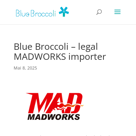
Blue Broccoli – legal
MADWORKS importer
Mai 8, 2025