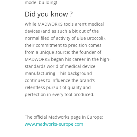
model building!
Did you know ?
While MADWORKS tools aren’t medical
devices (and as such a bit out of the
normal filed of activity of Blue Broccoli),
their commitment to precision comes
from a unique source: the founder of
MADWORKS began his career in the high-
standards world of medical device
manufacturing. This background
continues to influence the brand’s
relentless pursuit of quality and
perfection in every tool produced.
The official Madworks page in Europe:
www.madworks-europe.com