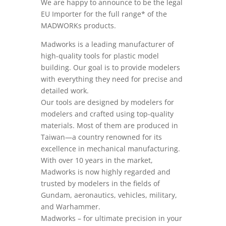
We are happy to announce to be the legal
EU Importer for the full range* of the
MADWORKs products.
Madworks is a leading manufacturer of
high-quality tools for plastic model
building. Our goal is to provide modelers
with everything they need for precise and
detailed work.
Our tools are designed by modelers for
modelers and crafted using top-quality
materials. Most of them are produced in
Taiwan—a country renowned for its
excellence in mechanical manufacturing.
With over 10 years in the market,
Madworks is now highly regarded and
trusted by modelers in the fields of
Gundam, aeronautics, vehicles, military,
and Warhammer.
Madworks – for ultimate precision in your